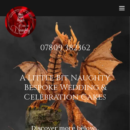
07809 382362
A Little Bit Naughty
Bespoke Wedding &
Celebration Cakes
Discover more below...