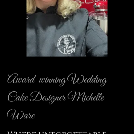
Award-winning Wedding
Cake Designer Michelle
Ware