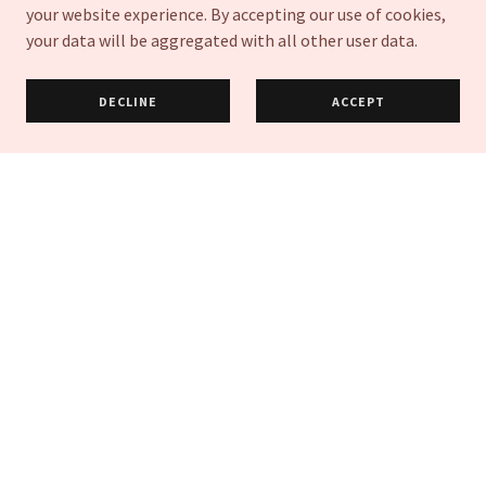
GET DIRECTIONS
your website experience. By accepting our use of cookies,
your data will be aggregated with all other user data.
DECLINE
ACCEPT
Get In Touch
Book a consultation