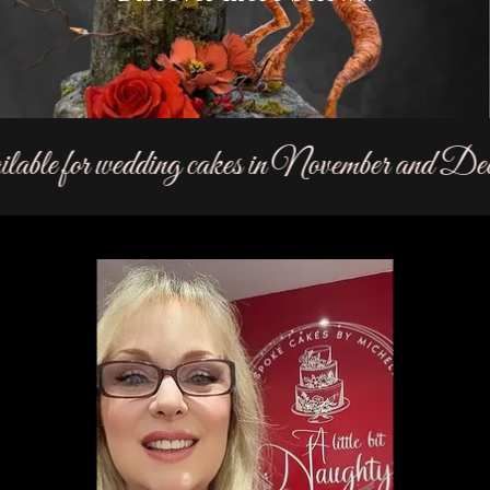
able for wedding cakes in November and Dece