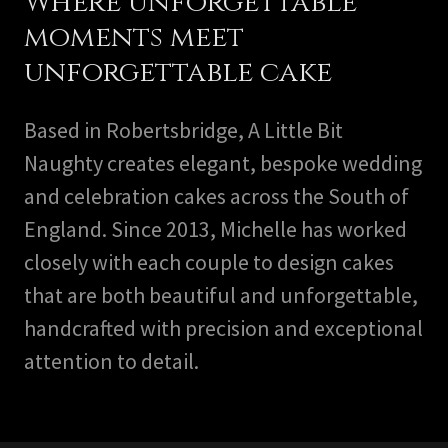
Where unforgettable
moments meet
unforgettable cake
Based in Robertsbridge, A Little Bit
Naughty creates elegant, bespoke wedding
and celebration cakes across the South of
England. Since 2013, Michelle has worked
closely with each couple to design cakes
that are both beautiful and unforgettable,
handcrafted with precision and exceptional
attention to detail.