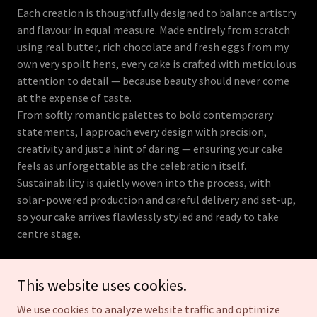
Each creation is thoughtfully designed to balance artistry
and flavour in equal measure. Made entirely from scratch
using real butter, rich chocolate and fresh eggs from my
own very spoilt hens, every cake is crafted with meticulous
attention to detail — because beauty should never come
at the expense of taste.
From softly romantic palettes to bold contemporary
statements, I approach every design with precision,
creativity and just a hint of daring — ensuring your cake
feels as unforgettable as the celebration itself.
Sustainability is quietly woven into the process, with
solar-powered production and careful delivery and set-up,
so your cake arrives flawlessly styled and ready to take
centre stage.
This website uses cookies.
We use cookies to analyze website traffic and optimize