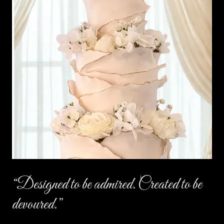
“Designed to be admired. Created to be
devoured.”