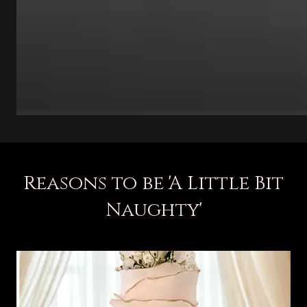
Reasons to be 'A Little Bit
Naughty'