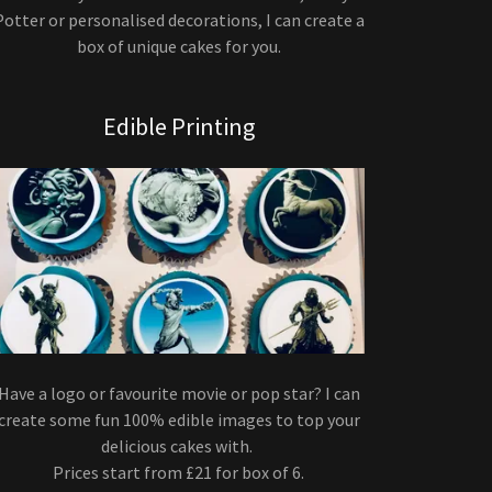
Potter or personalised decorations, I can create a
box of unique cakes for you.
Edible Printing
Have a logo or favourite movie or pop star? I can
create some fun 100% edible images to top your
delicious cakes with.
Prices start from £21 for box of 6.