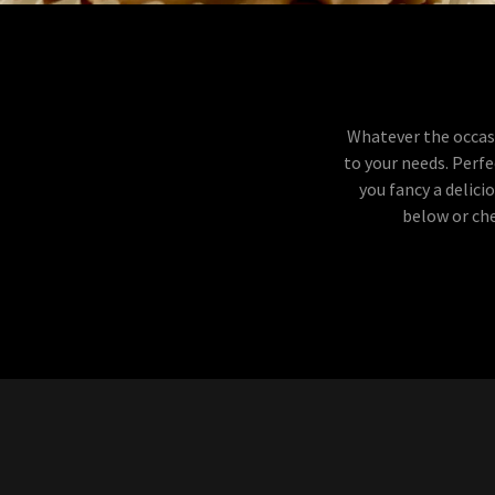
Whatever the occasi
to your needs. Perfe
you fancy a delic
below or che