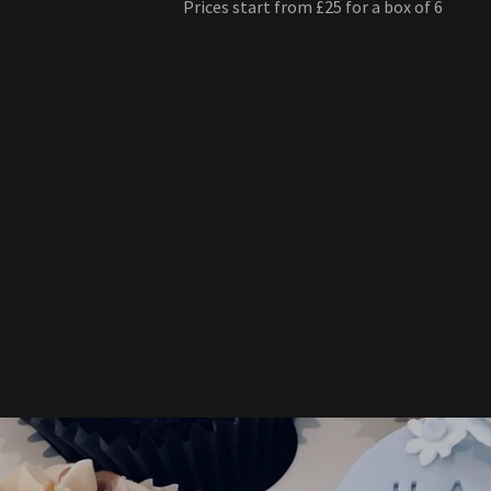
Prices start from £25 for a box of 6