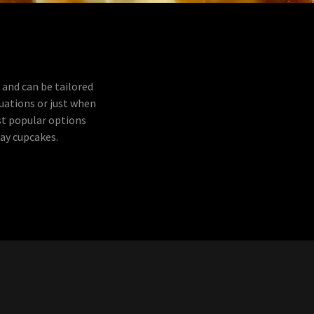
 and can be tailored
duations or just when
st popular options
day cupcakes.