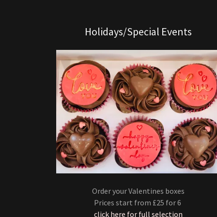
Holidays/Special Events
Order your Valentines boxes
Prices start from £25 for 6
click here for full selection