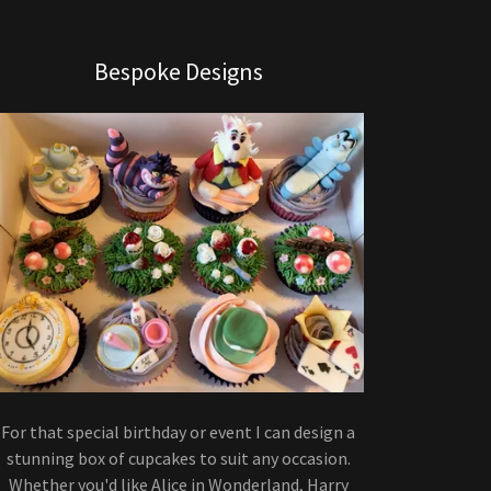
Bespoke Designs
For that special birthday or event I can design a
stunning box of cupcakes to suit any occasion.
Whether you'd like Alice in Wonderland, Harry