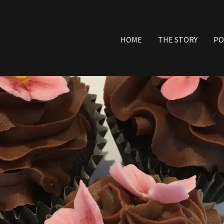
HOME
THE STORY
PO