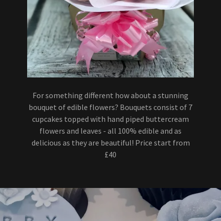
For something different how about a stunning
bouquet of edible flowers? Bouquets consist of 7
cupcakes topped with hand piped buttercream
flowers and leaves - all 100% edible and as
delicious as they are beautiful! Price start from
£40