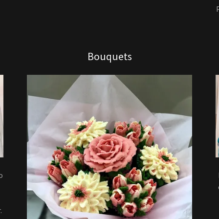
Bouquets
o
.