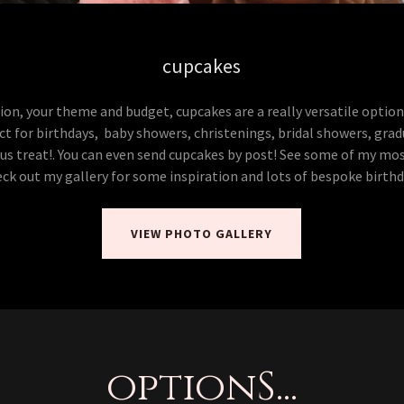
cupcakes
on, your theme and budget, cupcakes are a really versatile option
ct for birthdays, baby showers, christenings, bridal showers, gra
ious treat!. You can even send cupcakes by post! See some of my mo
ck out my gallery for some inspiration and lots of bespoke birth
VIEW PHOTO GALLERY
optionS...