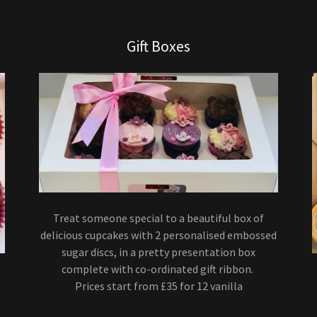
Gift Boxes
Treat someone special to a beautiful box of
delicious cupcakes with 2 personalised embossed
sugar discs, in a pretty presentation box
complete with co-ordinated gift ribbon.
Prices start from £35 for 12 vanilla