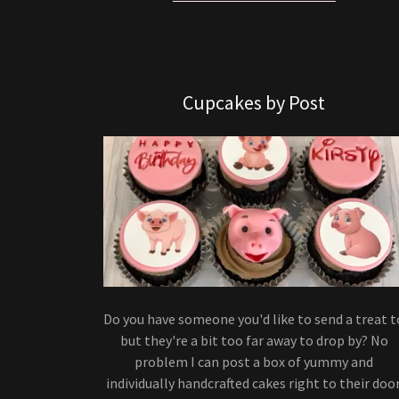
Cupcakes by Post
Do you have someone you'd like to send a treat t
but they're a bit too far away to drop by? No
problem I can post a box of yummy and
individually handcrafted cakes right to their door