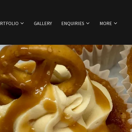
RTFOLIO
GALLERY
ENQUIRIES
MORE